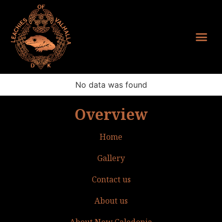
No data was found
Overview
Home
Gallery
Contact us
About us
About New Caledonia