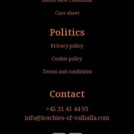
Care sheet
Politics
Privacy policy
Cookie policy
Terms and conditions
Contact
+45 31 41 44 93
info@leachies-of-valhalla.com