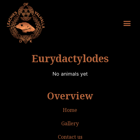
Eurydactylodes
No animals yet
Overview
Home
Gallery
Contact us