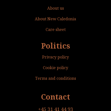
About us
About New Caledonia
Care sheet
Politics
Privacy policy
Cookie policy
Terms and conditions
Contact
+45 31 41 44 93