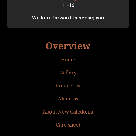
11-16
We look forward to seeing you
Overview
Home
Gallery
Contact us
About us
About New Caledonia
Care sheet