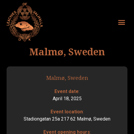
Malmø, Sweden
Malmø, Sweden
Event date
:
April 18, 2025
Event location
:
Stadiongatan 25a 217 62 Malmø, Sweden
Event opening hours
: