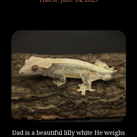
Dad is a beautiful lilly white He weighs