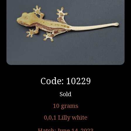
Code: 10229
Sold
10 grams
0,0,1 Lilly white
Hatch: June 14, 2023