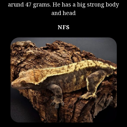
arund 47 grams. He has a big strong body
and head
NFS