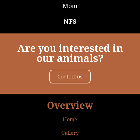
Mom
NFS
Are you interested in
our animals?
Contact us
Overview
Home
Gallery