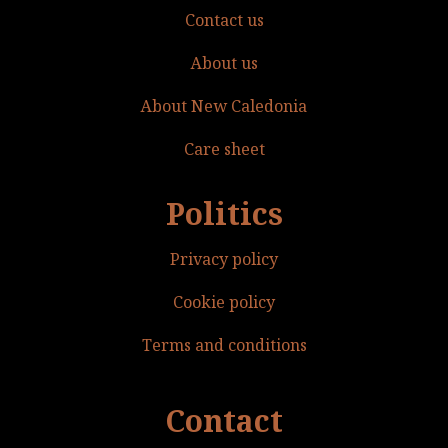
Contact us
About us
About New Caledonia
Care sheet
Politics
Privacy policy
Cookie policy
Terms and conditions
Contact