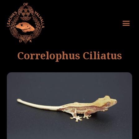
Correlophus Ciliatus