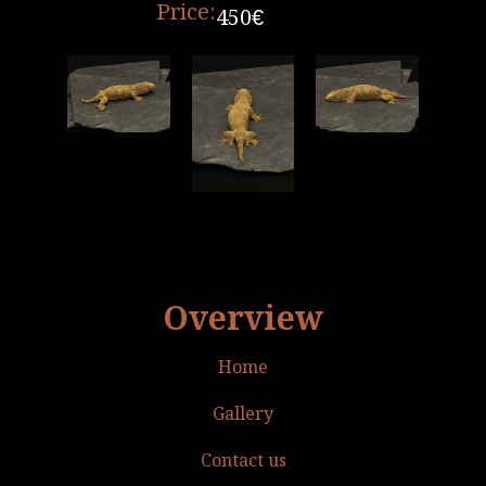
Price:
450€
Overview
Home
Gallery
Contact us