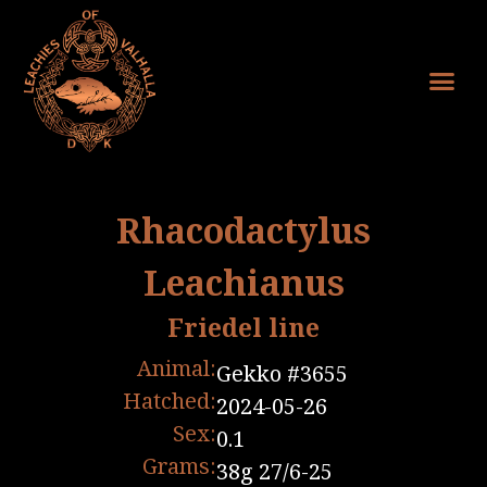
Rhacodactylus
Leachianus
Friedel line
Animal:
Gekko #3655
Hatched:
2024-05-26
Sex:
0.1
Grams:
38g 27/6-25