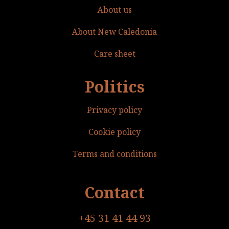
About us
About New Caledonia
Care sheet
Politics
Privacy policy
Cookie policy
Terms and conditions
Contact
+45 31 41 44 93